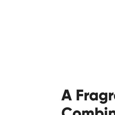
A Fragr
Combin