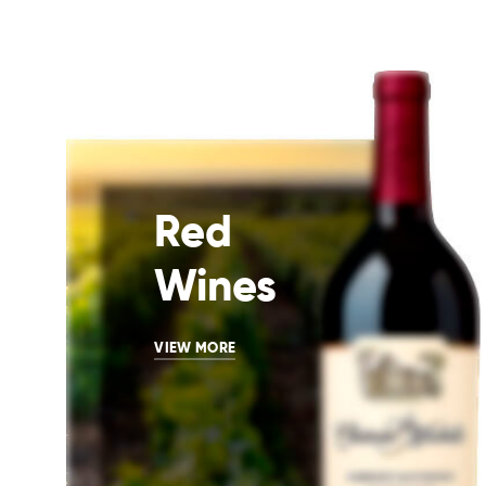
Red
Wines
VIEW MORE