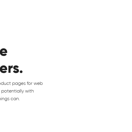
he
ers.
roduct pages for web
m potentially with
things can.