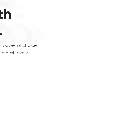
th
.
ur power of choice
e best, every.