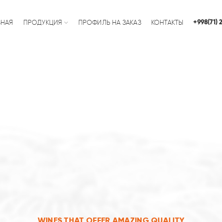
+998(71)
ВНАЯ
ПРОДУКЦИЯ
ПРОФИЛЬ НА ЗАКАЗ
КОНТАКТЫ
WINES THAT OFFER AMAZING QUALITY