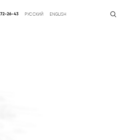
 272-26-43
РУССКИЙ
ENGLISH