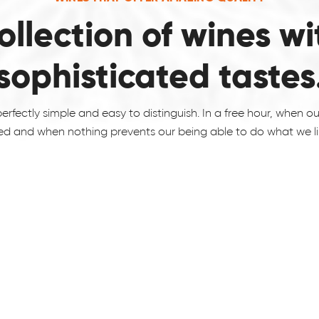
ollection of wines wi
sophisticated tastes
erfectly simple and easy to distinguish. In a free hour, when o
ed and when nothing prevents our being able to do what we lik