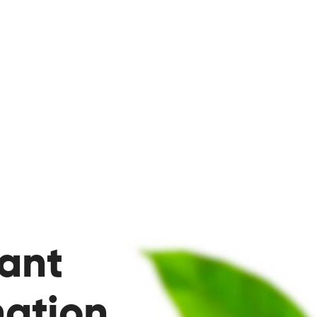
ant
ation.