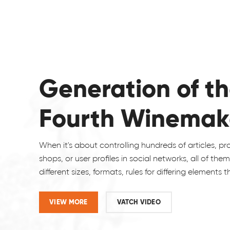
Generation of t
Fourth Winemak
When it's about controlling hundreds of articles, p
shops, or user profiles in social networks, all of the
different sizes, formats, rules for differing elements 
VIEW MORE
VATCH VIDEO