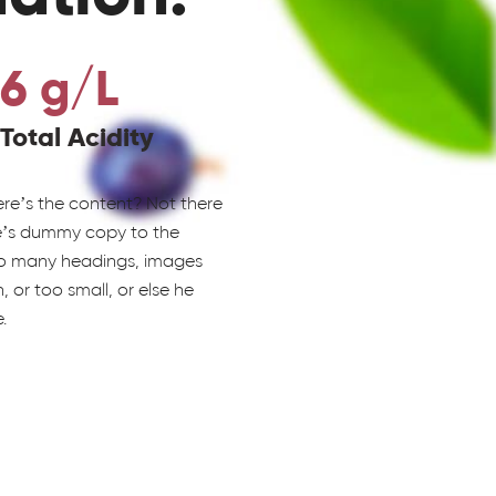
6 g/L
Total Acidity
ere’s the content? Not there
re’s dummy copy to the
 to many headings, images
 or too small, or else he
.