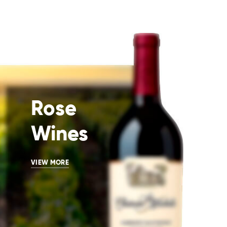
Rose
Wines
VIEW MORE