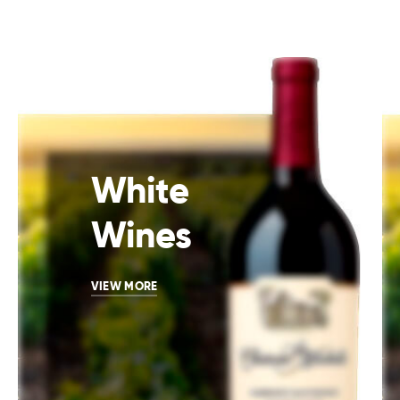
White
Wines
VIEW MORE