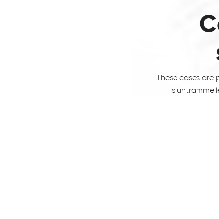
C
These cases are p
is untrammell