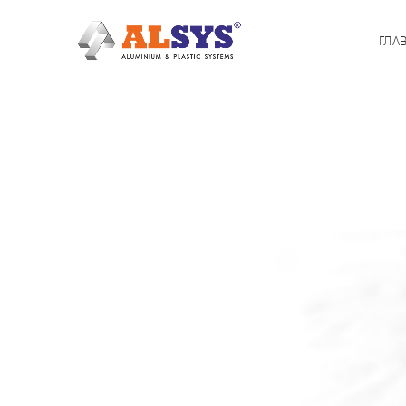
ГЛА
[rev_slider alias=»Wine»]