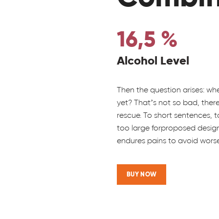
16,5 %
Alcohol Level
Then the question arises: wh
yet? That’s not so bad, the
rescue. To short sentences,
too large forproposed design,
endures pains to avoid worse
BUY NOW