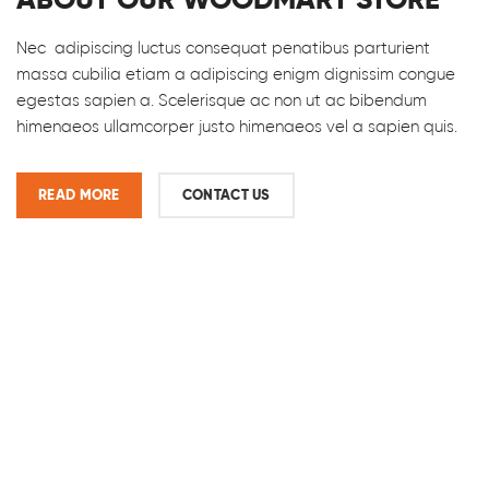
Nec adipiscing luctus consequat penatibus parturient
massa cubilia etiam a adipiscing enigm dignissim congue
egestas sapien a. Scelerisque ac non ut ac bibendum
himenaeos ullamcorper justo himenaeos vel a sapien quis.
READ MORE
CONTACT US