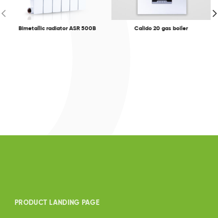
Bimetallic radiator ASR 500B
Calido 20 gas boiler
PRODUCT LANDING PAGE