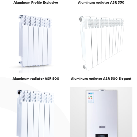
Aluminum Profile Exclusive
Aluminum radiator ASR 350
Aluminum radiator ASR 500
Aluminum radiator ASR 500 Elegant