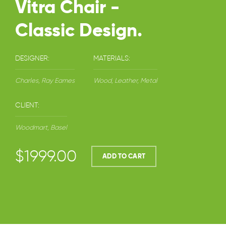
Vitra Chair -
Classic Design.
DESIGNER:
MATERIALS:
Charles, Ray Eames
Wood, Leather, Metal
CLIENT:
Woodmart, Basel
$1999.00
ADD TO CART