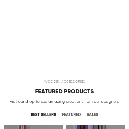
WOODEN ACCESSORIES
FEATURED PRODUCTS
Visit our shop to see amazing creations from our designers.
BEST SELLERS
FEATURED
SALES