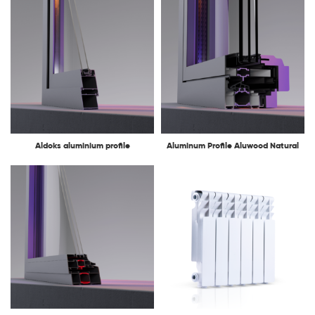
Aldoks aluminium profile
Aluminum Profile Aluwood Natural