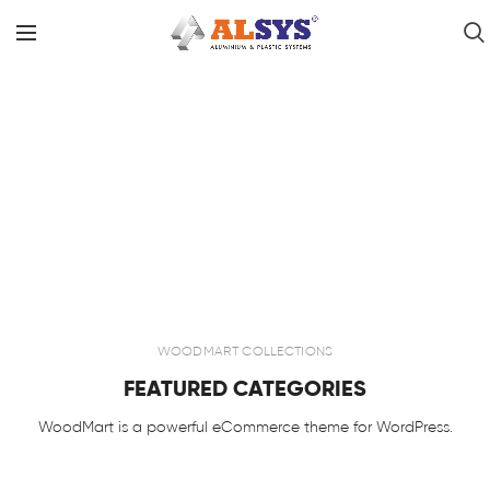
WOODMART COLLECTIONS
FEATURED CATEGORIES
WoodMart is a powerful eCommerce theme for WordPress.