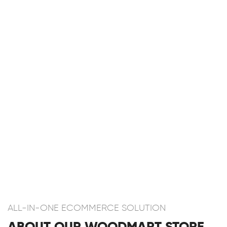
ALL-IN-ONE ECOMMERCE SOLUTION
ABOUT OUR WOODMART STORE