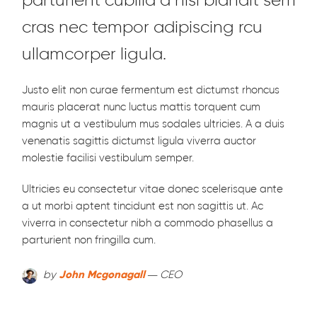
parturient cubilia a nisi blandit sem
cras nec tempor adipiscing rcu
ullamcorper ligula.
Justo elit non curae fermentum est dictumst rhoncus
mauris placerat nunc luctus mattis torquent cum
magnis ut a vestibulum mus sodales ultricies. A a duis
venenatis sagittis dictumst ligula viverra auctor
molestie facilisi vestibulum semper.
Ultricies eu consectetur vitae donec scelerisque ante
a ut morbi aptent tincidunt est non sagittis ut. Ac
viverra in consectetur nibh a commodo phasellus a
parturient non fringilla cum.
by
John Mcgonagall
— CEO