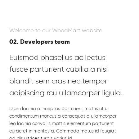
Welcome to our WoodMart website
02. Developers team
Euismod phasellus ac lectus
fusce parturient cubilia a nisi
blandit sem cras nec tempor
adipiscing rcu ullamcorper ligula.
Diam lacinia a inceptos parturient mattis ut ut
condimentum rhoncus a consequat a ullamcorper
leo lacinia convallis mattis elementum parturient
curae et in montes a. Commodo metus id feugiat
ad dis ultrices turpis varius id.