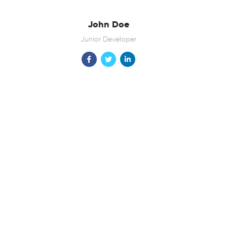
John Doe
Junior Developer