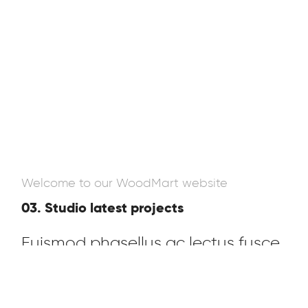
Welcome to our WoodMart website
03. Studio latest projects
Euismod phasellus ac lectus fusce
parturient cubilia a nisi blandit sem
cras nec tempor adipiscing rcu