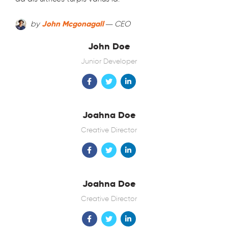
by
John Mcgonagall
— CEO
John Doe
Junior Developer
Joahna Doe
Creative Director
Joahna Doe
Creative Director