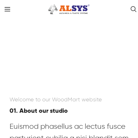
Welcome to our WoodMart website
01. About our studio
Euismod phasellus ac lectus fusce