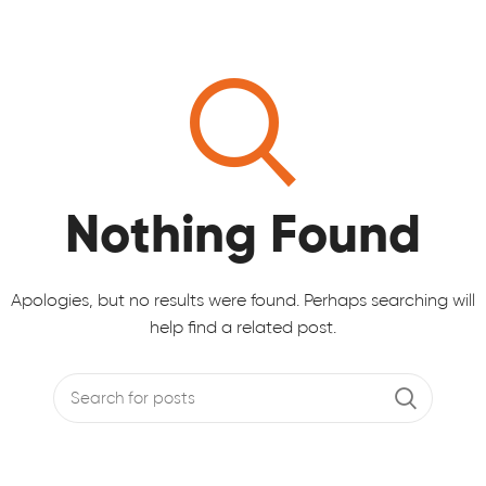
Nothing Found
Apologies, but no results were found. Perhaps searching will
help find a related post.